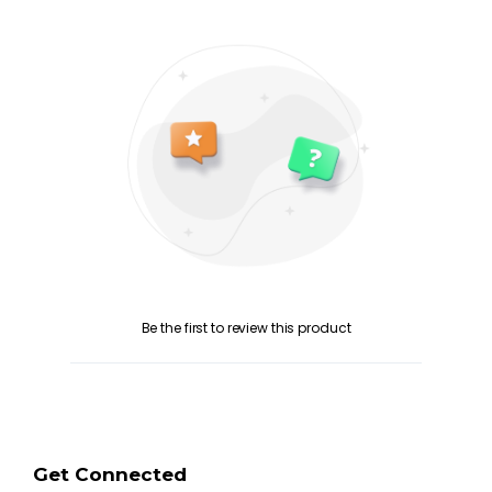
Be the first to review this product
Get Connected