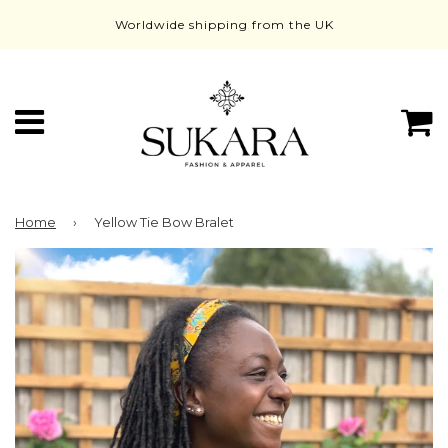
Worldwide shipping from the UK
Menu
C
Home
›
Yellow Tie Bow Bralet