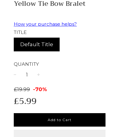
Yellow Tie Bow Bralet
How your purchase helps?
TITLE
Default Title
QUANTITY
−
+
Sale
Regular
£19.99
-
70%
£5.99
price
price
Add to Cart