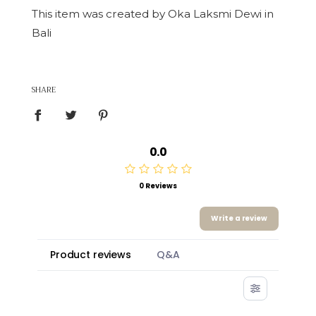
This item was created by Oka Laksmi Dewi in
Bali
SHARE
0.0
0 Reviews
Write a review
Product reviews
Q&A