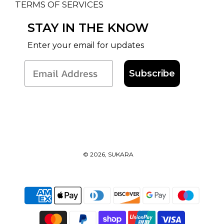
TERMS OF SERVICES
STAY IN THE KNOW
Enter your email for updates
Subscribe
© 2026, SUKARA