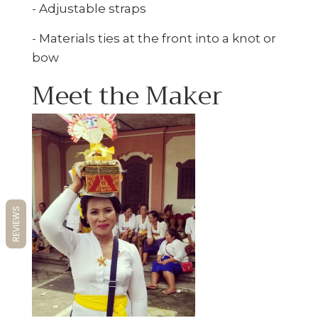
- Adjustable straps
- Materials ties at the front into a knot or
bow
Meet the Maker
REVIEWS