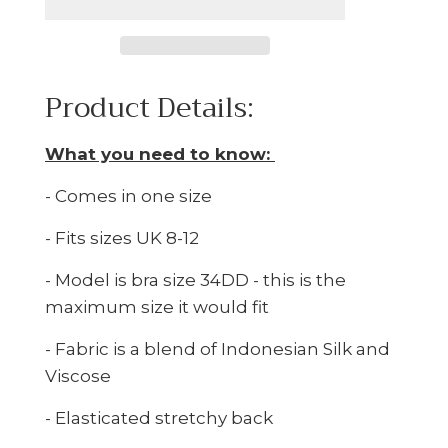
Product Details:
What you need to know:
- Comes in one size
- Fits sizes UK 8-12
- Model is bra size 34DD - this is the
maximum size it would fit
- Fabric is a blend of Indonesian Silk and
Viscose
- Elasticated stretchy back