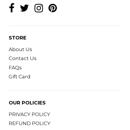
STORE
About Us
Contact Us
FAQs
Gift Card
OUR POLICIES
PRIVACY POLICY
REFUND POLICY