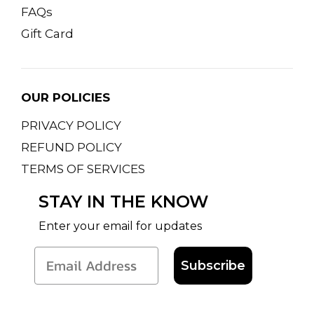
FAQs
Gift Card
OUR POLICIES
PRIVACY POLICY
REFUND POLICY
TERMS OF SERVICES
STAY IN THE KNOW
Enter your email for updates
Subscribe