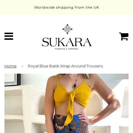
Worldwide shipping from the UK
Menu
C
Home
›
Royal Blue Batik Wrap Around Trousers