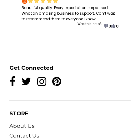
Beautiful quality. Every expectation surpassed.
What an amazing business to support. Can’t wait
to recommend them to everyone I know.
Was this helpful
0
0
Get Connected
STORE
About Us
Contact Us