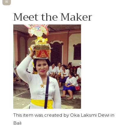
Meet the Maker
This item was created by Oka Laksmi Dewi in
Bali