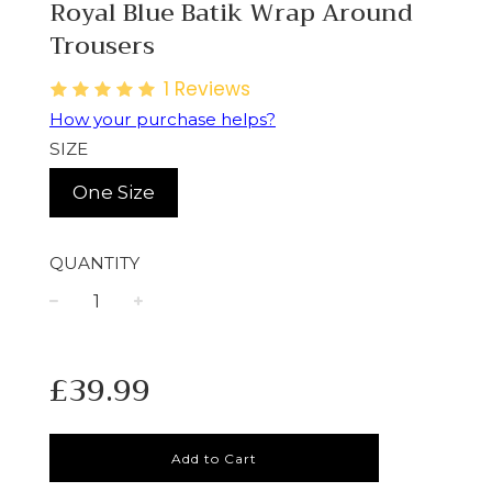
Royal Blue Batik Wrap Around
Trousers
1
Reviews
How your purchase helps?
SIZE
One Size
QUANTITY
−
+
Regular
£39.99
price
Add to Cart