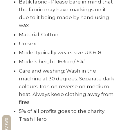
Batik fabric - Please bare in mind that
the fabric may have markings on it
due to it being made by hand using
wax
Material:
Cotton
Unisex
Model typically wears size UK 6-8
Models height: 163cm/ 5’4”
Care and washing: Wash in the
machine at 30 degrees. Separate dark
colours. Iron on reverse on medium
heat. Always keep clothing away from
fires
5% of all profits goes to the charity
Trash Hero
REVIEWS