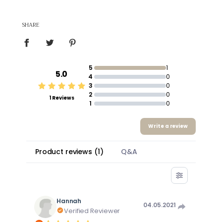
SHARE
5
1
5.0
4
0
3
0
2
0
1 Reviews
1
0
Write a review
Product reviews
(
1
)
Q&A
Hannah
04.05.2021
Verified Reviewer