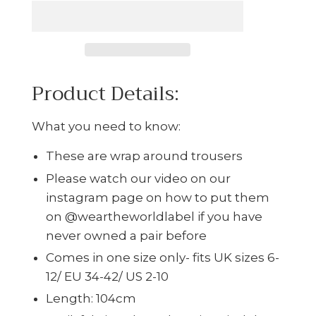
Product Details:
What you need to know:
These are wrap around trousers
Please watch our video on our
instagram page on how to put them
on @weartheworldlabel if you have
never owned a pair before
Comes in one size only- fits UK sizes 6-
12/ EU 34-42/ US 2-10
Length: 104cm