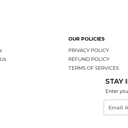
th a outfit on
OUR POLICIES
s
PRIVACY POLICY
 Us
REFUND POLICY
TERMS OF SERVICES
d
STAY 
Enter you
iscose
s, preferably hand wash
fabric. Iron inside out on