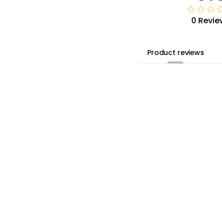
0 Revie
 US 10-14
Product reviews
8-50/ US 16-20