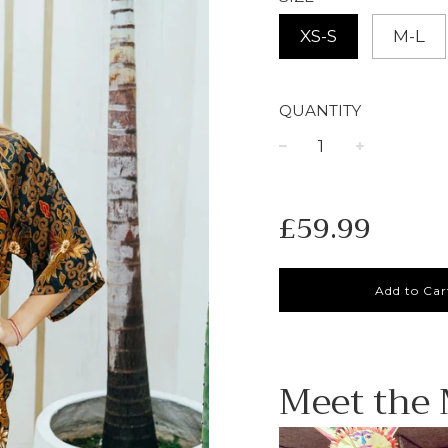
XS-S
M-L
QUANTITY
−
+
Regular
£59.99
price
Add to Car
Meet the