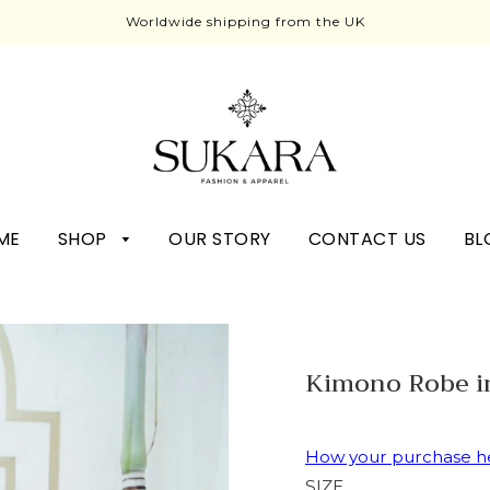
Worldwide shipping from the UK
ME
SHOP
OUR STORY
CONTACT US
BL
Kimono Robe i
How your purchase h
SIZE