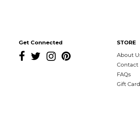
One pocket
All over print
Where it closed or wear it open wi
underneath
3/4 length sleeve
Get Connected
STORE
Relaxed and roomy
About U
Model wears XS-S size in photo
Contact
Model typically wears size UK 6-8
FAQs
Gift Car
Model’s height - 5’4”/ 163cm
Made in Bali
Fabric: Silk blend-Silk, satin and v
Care: Machine wash at 30 degree
due to the delicate nature of the 
a cool heat. Stay away from fire.