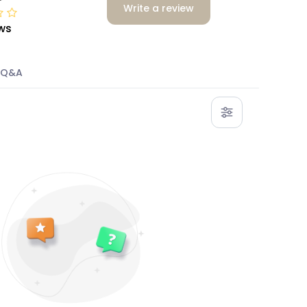
Write a review
ws
Q&A