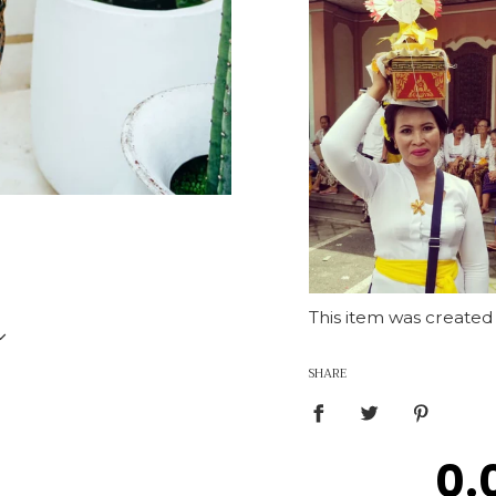
This item was created
US 4-8
SHARE
0.