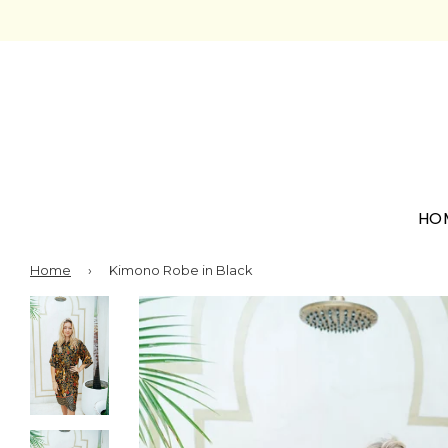
HO
Home
›
Kimono Robe in Black