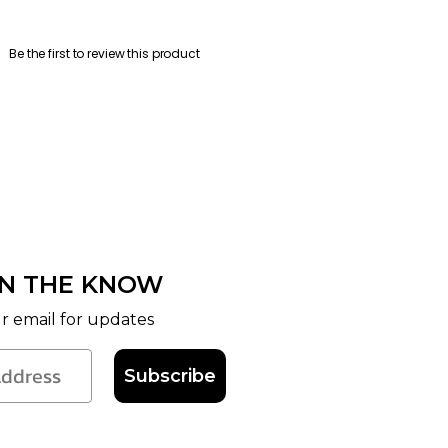
Be the first to review this product
IN THE KNOW
r email for updates
Subscribe