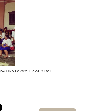
 by Oka Laksmi Dewi in Bali
0