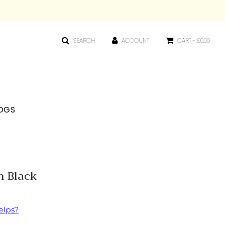
SEARCH
ACCOUNT
CART -
£0.00
OGS
n Black
elps?