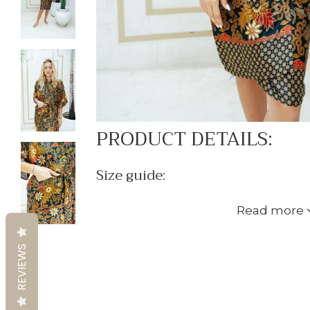
PRODUCT DETAILS:
Size guide:
XS-S:
Read more
- Women's sizes UK 8-12/ EU 36-40/ 
- Men's sizes XS-S
REVIEWS
- Length: 110cm (shoulder to knee)
- Circumference: 125cm/ 49 inches