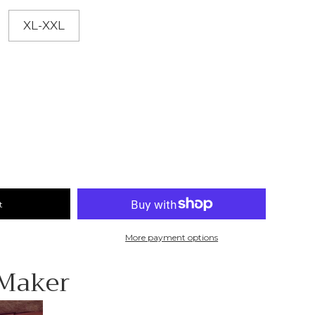
XL-XXL
t
More payment options
 Maker