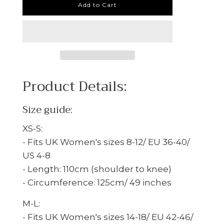
Add to Cart
Product Details:
Size guide:
XS-S:
- Fits
UK Women's sizes 8-12/ EU 36-40/
US 4-8
- Length: 110cm (shoulder to knee)
- Circumference: 125cm/ 49 inches
M-L:
- Fits UK Women's sizes 14-18/ EU 42-46/