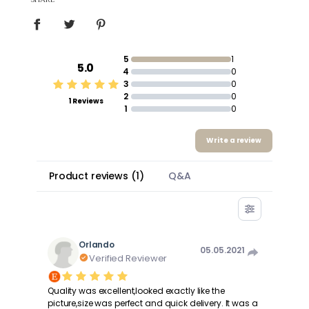
5
1
5.0
4
0
3
0
2
0
1 Reviews
1
0
Write a review
Product reviews
(
1
)
Q&A
Orlando
05.05.2021
Verified Reviewer
Quality was excellent,looked exactly like the
picture,size was perfect and quick delivery. It was a