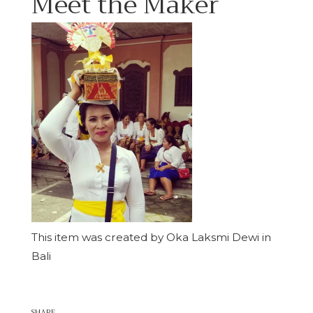
Meet the Maker
This item was created by Oka Laksmi Dewi in
Bali
SHARE