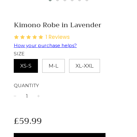
Kimono Robe in Lavender
1
Reviews
How your purchase helps?
SIZE
XS-S
M-L
XL-XXL
QUANTITY
−
+
Regular
£59.99
price