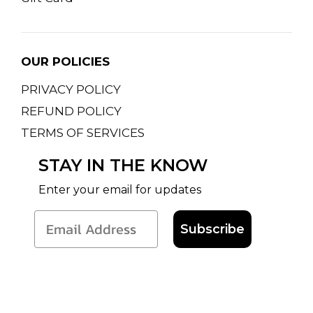
OUR POLICIES
PRIVACY POLICY
REFUND POLICY
TERMS OF SERVICES
STAY IN THE KNOW
Enter your email for updates
Subscribe