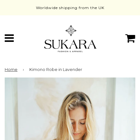
Worldwide shipping from the UK
Menu
C
Home
›
Kimono Robe in Lavender