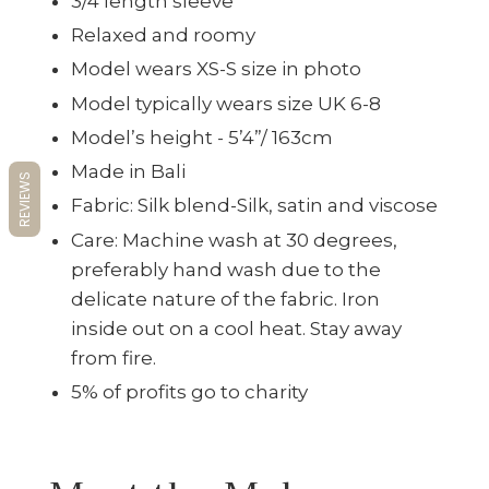
3/4 length sleeve
Relaxed and roomy
Model wears XS-S size in photo
Model typically wears size UK 6-8
Model’s height - 5’4”/ 163cm
Made in Bali
REVIEWS
Fabric: Silk blend-Silk, satin and viscose
Care: Machine wash at 30 degrees,
preferably hand wash due to the
delicate nature of the fabric. Iron
inside out on a cool heat. Stay away
from fire.
5% of profits go to charity