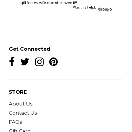
gift for my wife and she loved it!!
Was this helpful
0
0
Get Connected
STORE
About Us
Contact Us
FAQs
Gift Card