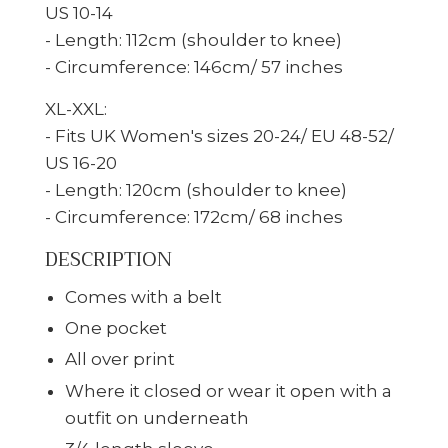
US 10-14
- Length: 112cm (shoulder to knee)
- Circumference: 146cm/ 57 inches
XL-XXL:
- Fits UK Women's sizes 20-24/ EU 48-52/
US 16-20
- Length: 120cm (shoulder to knee)
- Circumference: 172cm/ 68 inches
DESCRIPTION
Comes with a belt
One pocket
All over print
Where it closed or wear it open with a
outfit on underneath