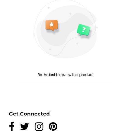
Be the first to review this product
Get Connected