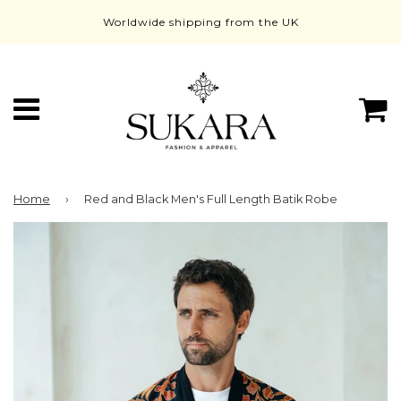
Worldwide shipping from the UK
Menu
C
Home
›
Red and Black Men's Full Length Batik Robe