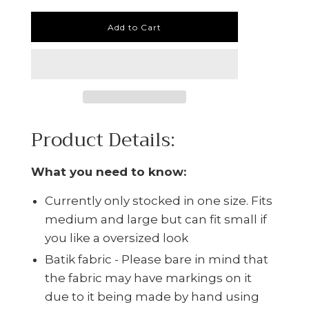
Add to Cart
Product Details:
What you need to know:
Currently only stocked in one size. Fits
medium and large but can fit small if
you like a oversized look
Batik fabric - Please bare in mind that
the fabric may have markings on it
due to it being made by hand using