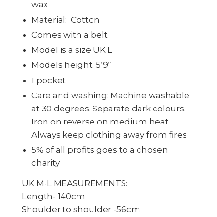
wax
Material:
Cotton
Comes with a belt
Model is a size UK L
Models height: 5’9”
1 pocket
Care and washing: Machine washable
at 30 degrees. Separate dark colours.
Iron on reverse on medium heat.
Always keep clothing away from fires
5% of all profits goes to a chosen
charity
UK M-L MEASUREMENTS:
Length- 140cm
Shoulder to shoulder -56cm