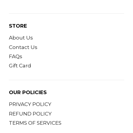
STORE
About Us
Contact Us
FAQs
Gift Card
OUR POLICIES
PRIVACY POLICY
REFUND POLICY
TERMS OF SERVICES