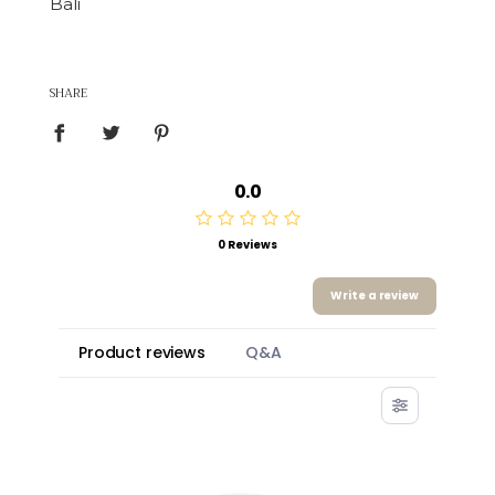
Bali
SHARE
0.0
0 Reviews
Write a review
Product reviews
Q&A