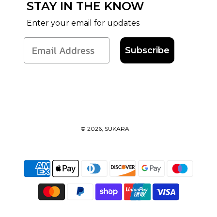
STAY IN THE KNOW
Enter your email for updates
Subscribe
© 2026, SUKARA