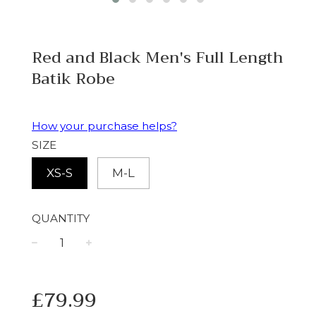
Red and Black Men's Full Length
Batik Robe
How your purchase helps?
SIZE
XS-S
M-L
QUANTITY
−
+
Regular
£79.99
price