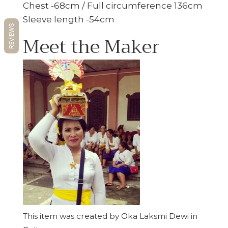
Chest -68cm / Full circumference 136cm
Sleeve length -54cm
REVIEWS
Meet the Maker
This item was created by Oka Laksmi Dewi in