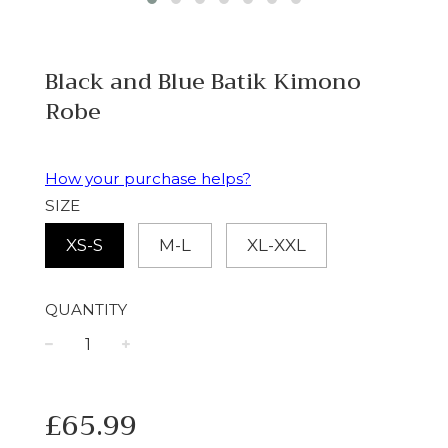
Black and Blue Batik Kimono
Robe
How your purchase helps?
SIZE
XS-S
M-L
XL-XXL
QUANTITY
−
+
Regular
£65.99
price