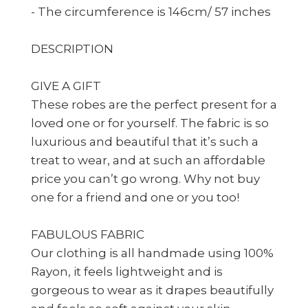
- The circumference is 146cm/ 57 inches
DESCRIPTION
GIVE A GIFT
These robes are the perfect present for a
loved one or for yourself. The fabric is so
luxurious and beautiful that it’s such a
treat to wear, and at such an affordable
price you can’t go wrong. Why not buy
one for a friend and one or you too!
FABULOUS FABRIC
Our clothing is all handmade using 100%
Rayon, it feels lightweight and is
gorgeous to wear as it drapes beautifully