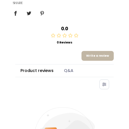
SHARE
0.0
0 Reviews
Write a review
Product reviews
Q&A