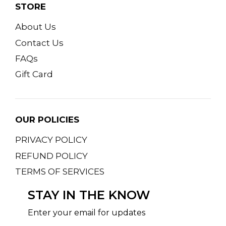
STORE
About Us
Contact Us
FAQs
Gift Card
OUR POLICIES
PRIVACY POLICY
REFUND POLICY
TERMS OF SERVICES
STAY IN THE KNOW
Enter your email for updates