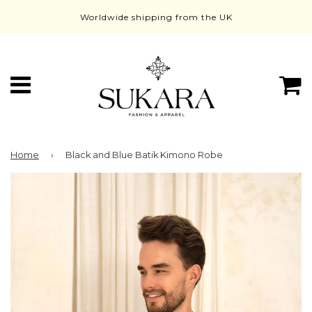
Worldwide shipping from the UK
Menu
C
Home
›
Black and Blue Batik Kimono Robe