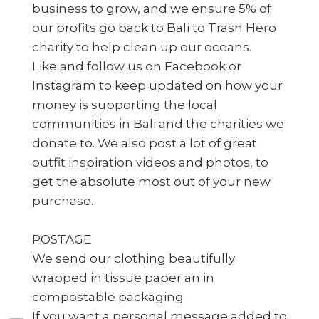
business to grow, and we ensure 5% of
our profits go back to Bali to Trash Hero
charity to help clean up our oceans.
Like and follow us on Facebook or
Instagram to keep updated on how your
money is supporting the local
communities in Bali and the charities we
donate to. We also post a lot of great
outfit inspiration videos and photos, to
get the absolute most out of your new
purchase.
POSTAGE
We send our clothing beautifully
wrapped in tissue paper an in
compostable packaging
If you want a personal message added to