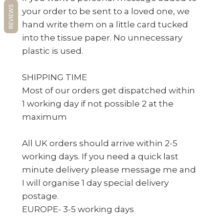
REVIEWS
your order to be sent to a loved one, we
hand write them on a little card tucked
into the tissue paper. No unnecessary
plastic is used.
SHIPPING TIME
Most of our orders get dispatched within
1 working day if not possible 2 at the
maximum
All UK orders should arrive within 2-5
working days. If you need a quick last
minute delivery please message me and
I will organise 1 day special delivery
postage.
EUROPE- 3-5 working days