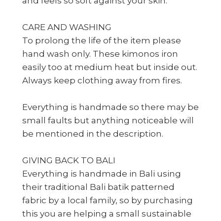
and feels so soft against your skin.
CARE AND WASHING
To prolong the life of the item please
hand wash only. These kimonos iron
easily too at medium heat but inside out.
Always keep clothing away from fires.
Everything is handmade so there may be
small faults but anything noticeable will
be mentioned in the description.
GIVING BACK TO BALI
Everything is handmade in Bali using
their traditional Bali batik patterned
fabric by a local family, so by purchasing
this you are helping a small sustainable