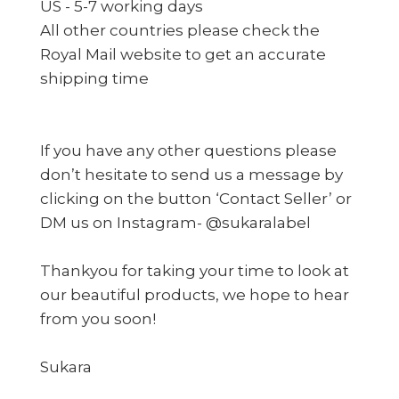
US - 5-7 working days
All other countries please check the
Royal Mail website to get an accurate
shipping time
If you have any other questions please
don’t hesitate to send us a message by
clicking on the button ‘Contact Seller’ or
DM us on Instagram- @sukaralabel
Thankyou for taking your time to look at
our beautiful products, we hope to hear
from you soon!
Sukara