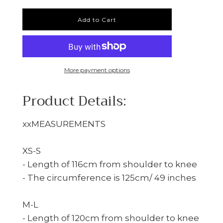
Add to Cart
More payment options
Product Details:
xxMEASUREMENTS
XS-S
- Length of 116cm from shoulder to knee
- The circumference is 125cm/ 49 inches
M-L
- Length of 120cm from shoulder to knee