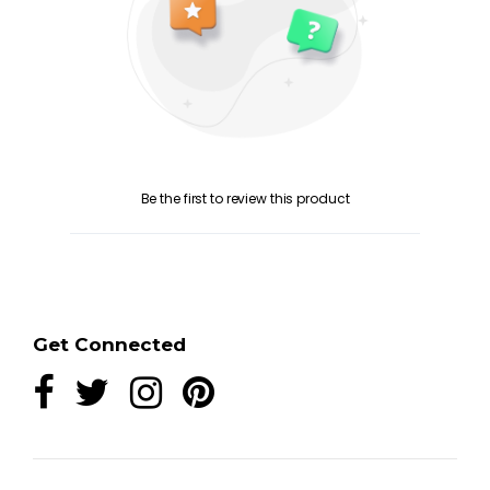
Be the first to review this product
Get Connected