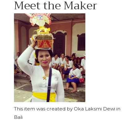
Meet the Maker
This item was created by Oka Laksmi Dewi in
Bali