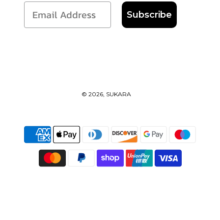
Subscribe
© 2026, SUKARA