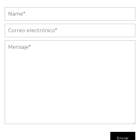
Name
Correo
electrónico
Mensaje