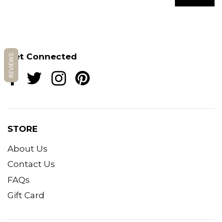
Get Connected
REVIEWS
STORE
About Us
Contact Us
FAQs
Gift Card