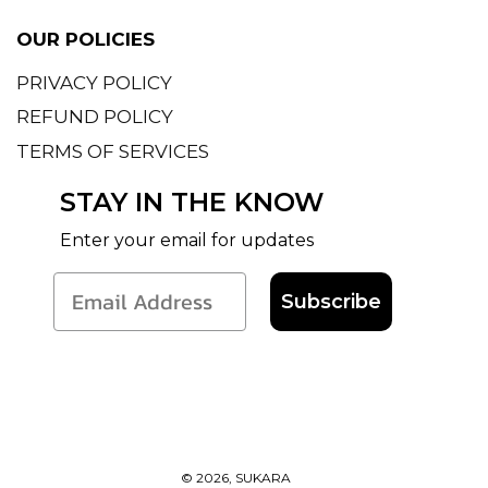
OUR POLICIES
PRIVACY POLICY
REFUND POLICY
TERMS OF SERVICES
STAY IN THE KNOW
Enter your email for updates
Subscribe
© 2026, SUKARA