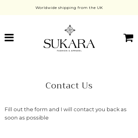
Worldwide shipping from the UK
Menú
C
Contact Us
Fill out the form and I will contact you back as
soon as possible