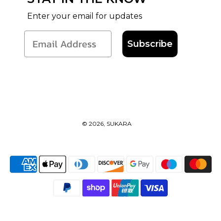
Enter your email for updates
Subscribe
© 2026, SUKARA