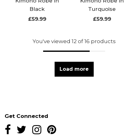
Kimono Robe in
Kimono Robe in
Black
Turquoise
£59.99
£59.99
You've viewed 12 of 16 products
Load more
Get Connected