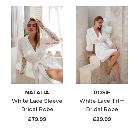
NATALIA
ROSIE
White Lace Sleeve
White Lace Trim
Bridal Robe
Bridal Robe
£79.99
£29.99