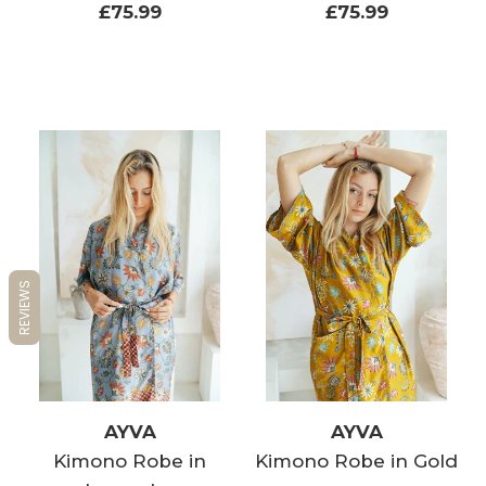
£75.99
£75.99
REVIEWS
AYVA
AYVA
Kimono Robe in
Kimono Robe in Gold