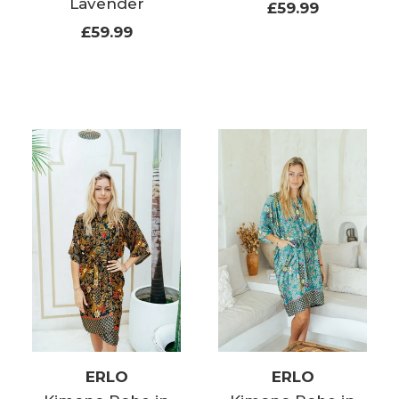
Lavender
£59.99
£59.99
ERLO
ERLO