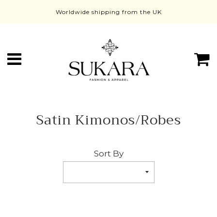
Worldwide shipping from the UK
Menu
C
Satin Kimonos/Robes
Sort By