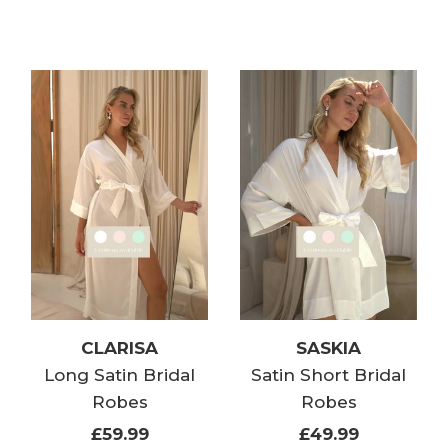
CLARISA
SASKIA
Long Satin Bridal
Satin Short Bridal
Robes
Robes
£59.99
£49.99