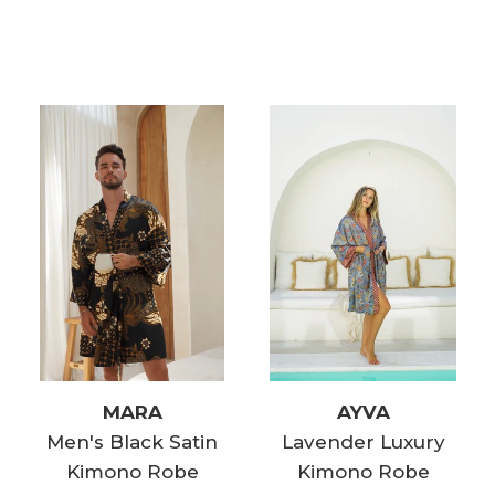
MARA
AYVA
Men's Black Satin
Lavender Luxury
Kimono Robe
Kimono Robe