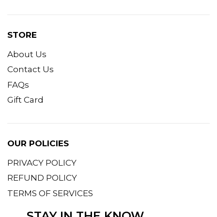
STORE
About Us
Contact Us
FAQs
Gift Card
OUR POLICIES
PRIVACY POLICY
REFUND POLICY
TERMS OF SERVICES
STAY IN THE KNOW