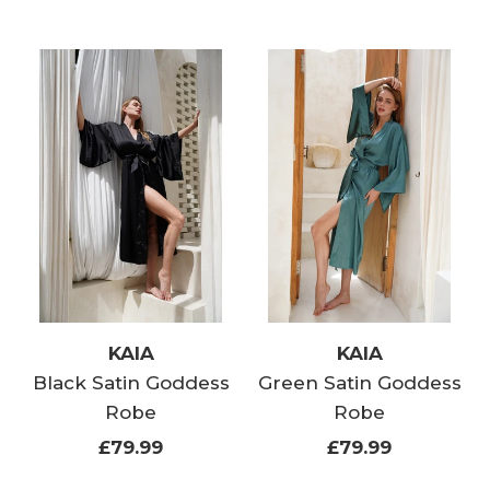
KAIA
KAIA
Black Satin Goddess
Green Satin Goddess
Robe
Robe
£79.99
£79.99