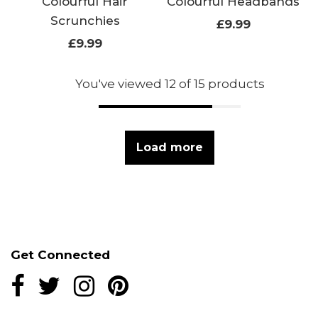
Colourful Hair
Colourful Headbands
Scrunchies
£9.99
£9.99
You've viewed 12 of 15 products
Load more
Get Connected