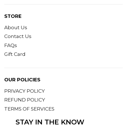
STORE
About Us
Contact Us
FAQs
Gift Card
OUR POLICIES
PRIVACY POLICY
REFUND POLICY
TERMS OF SERVICES
STAY IN THE KNOW