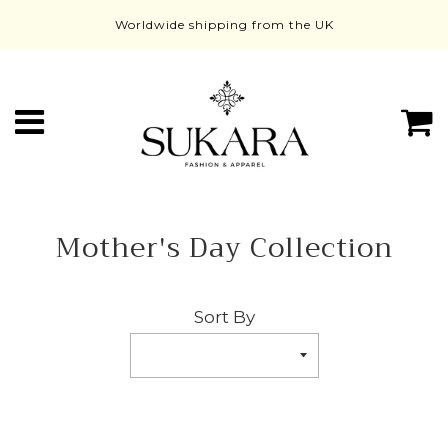
Worldwide shipping from the UK
Menu
C
Mother's Day Collection
Sort By