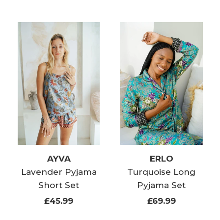
AYVA
ERLO
Lavender Pyjama
Turquoise Long
Short Set
Pyjama Set
£45.99
£69.99