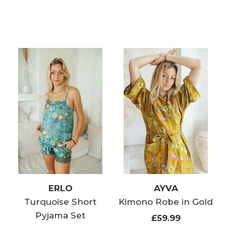
ERLO
AYVA
Turquoise Short
Kimono Robe in Gold
Pyjama Set
£59.99