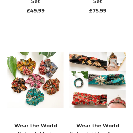
Set
Set
£49.99
£75.99
Wear the World
Wear the World