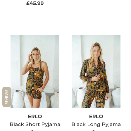
£45.99
REVIEWS
ERLO
ERLO
Black Short Pyjama
Black Long Pyjama