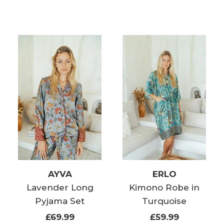
AYVA
ERLO
Lavender Long
Kimono Robe in
Pyjama Set
Turquoise
£69.99
£59.99