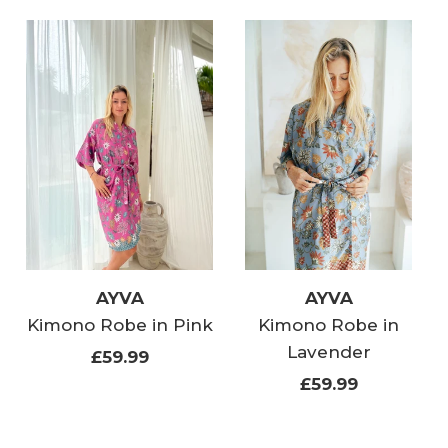
AYVA
AYVA
Kimono Robe in Pink
Kimono Robe in
Lavender
£59.99
£59.99