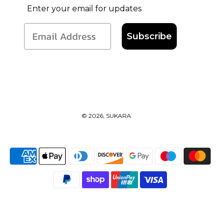
Enter your email for updates
Subscribe
© 2026, SUKARA